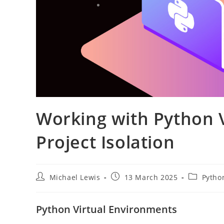
Working with Python V
Project Isolation
Post
Post
Post
Michael Lewis
13 March 2025
Pytho
author:
published:
category:
Python Virtual Environments