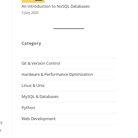
An Introduction to NoSQL Databases
3 July 2025
Category
Git & Version Control
Hardware & Performance Optimization
Linux & Unix
MySQL & Databases
Python
Web Development
ts
n