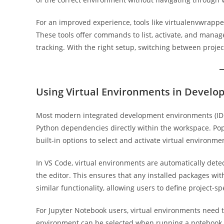
For an improved experience, tools like virtualenvwrap
These tools offer commands to list, activate, and manag
tracking. With the right setup, switching between proje
Using Virtual Environments in Devel
Most modern integrated development environments (IDEs
Python dependencies directly within the workspace. Pop
built-in options to select and activate virtual environme
In VS Code, virtual environments are automatically detec
the editor. This ensures that any installed packages wi
similar functionality, allowing users to define project-s
For Jupyter Notebook users, virtual environments need to
environment can be selected when running a notebook, 