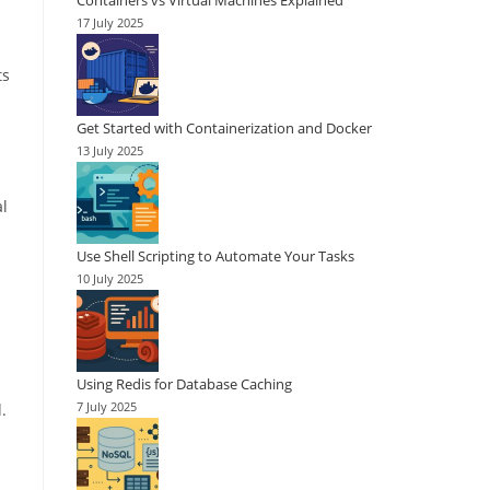
Containers vs Virtual Machines Explained
17 July 2025
ts
Get Started with Containerization and Docker
13 July 2025
al
Use Shell Scripting to Automate Your Tasks
10 July 2025
Using Redis for Database Caching
.
7 July 2025