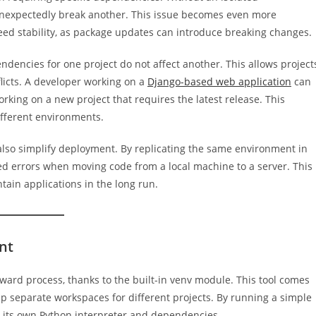
 unexpectedly break another. This issue becomes even more
ed stability, as package updates can introduce breaking changes.
dencies for one project do not affect another. This allows project
flicts. A developer working on a
Django-based web application
can
king on a new project that requires the latest release. This
ifferent environments.
so simplify deployment. By replicating the same environment in
ed errors when moving code from a local machine to a server. This
ntain applications in the long run.
nt
rward process, thanks to the built-in venv module. This tool comes
up separate workspaces for different projects. By running a simple
 its own Python interpreter and dependencies.