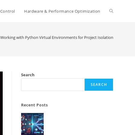
Toggle
 Control
Hardware & Performance Optimization
website
Working with Python Virtual Environments for Project Isolation
search
Search
SEARCH
Recent Posts