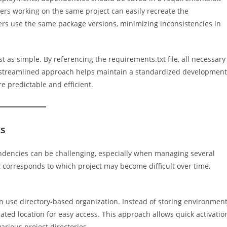
lopers working on the same project can easily recreate the
s use the same package versions, minimizing inconsistencies in
 as simple. By referencing the requirements.txt file, all necessary
s streamlined approach helps maintain a standardized development
 predictable and efficient.
ts
ndencies can be challenging, especially when managing several
orresponds to which project may become difficult over time,
n use directory-based organization. Instead of storing environmen
cated location for easy access. This approach allows quick activatio
arious project directories.