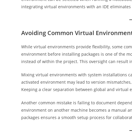
integrating virtual environments with an IDE eliminates
Avoiding Common Virtual Environment
While virtual environments provide flexibility, some com
environment before installing packages is one of the mo
instead of within the project. This oversight can result
Mixing virtual environments with system installations ca
activated environment may lead to version mismatches, m
Keeping a clear separation between global and virtual 
Another common mistake is failing to document dependen
environment on another machine becomes a manual and e
packages ensures a smooth setup process for collabora