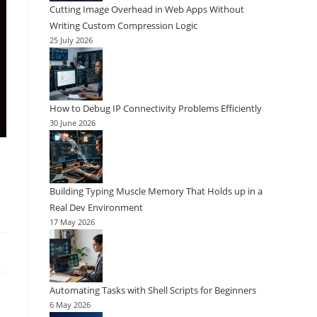
Cutting Image Overhead in Web Apps Without
Writing Custom Compression Logic
25 July 2026
How to Debug IP Connectivity Problems Efficiently
30 June 2026
Building Typing Muscle Memory That Holds up in a
Real Dev Environment
17 May 2026
Automating Tasks with Shell Scripts for Beginners
6 May 2026