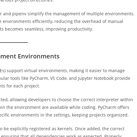
per and pipenv simplify the management of multiple environments.
e environments efficiently, reducing the overhead of manual
cts becomes seamless, improving productivity.
opment Environments
) support virtual environments, making it easier to manage
ular tools like PyCharm, VS Code, and Jupyter Notebook provide
nts for each project.
ted, allowing developers to choose the correct interpreter within
thin the environment are available while coding. PyCharm offers
pecific environments in the settings, keeping projects organized.
 be explicitly registered as kernels. Once added, the correct
ensuring that all dependencies work as expected. Properly