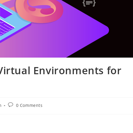
irtual Environments for
Post
n
0 Comments
comments: