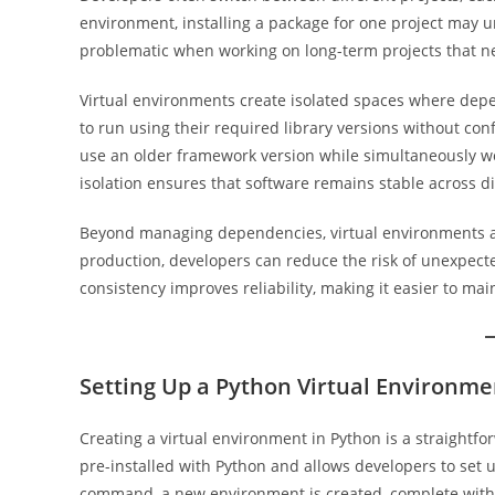
environment, installing a package for one project may
problematic when working on long-term projects that ne
Virtual environments create isolated spaces where depen
to run using their required library versions without con
use an older framework version while simultaneously wor
isolation ensures that software remains stable across d
Beyond managing dependencies, virtual environments al
production, developers can reduce the risk of unexpect
consistency improves reliability, making it easier to mai
Setting Up a Python Virtual Environme
Creating a virtual environment in Python is a straightfo
pre-installed with Python and allows developers to set 
command, a new environment is created, complete with