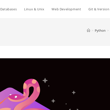
Databases
Linux & Unix
Web Development
Git & Version
>
Python
>