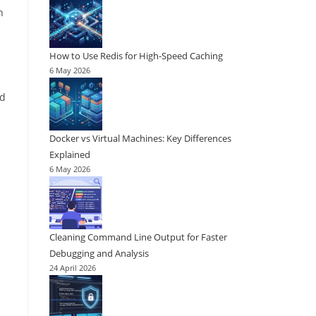
n
How to Use Redis for High-Speed Caching
6 May 2026
ed
Docker vs Virtual Machines: Key Differences
Explained
6 May 2026
Cleaning Command Line Output for Faster
Debugging and Analysis
24 April 2026