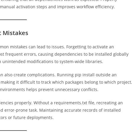
 manual activation steps and improves workflow efficiency.
 Mistakes
mon mistakes can lead to issues. Forgetting to activate an
st frequent errors, causing dependencies to be installed globally
 in unintended modifications to system-wide libraries.
n also create complications. Running pip install outside an
aking it difficult to track which packages belong to which project
environments helps prevent unnecessary conflicts.
cies properly. Without a requirements.txt file, recreating an
rror-prone task. Maintaining accurate records of installed
tors or future deployments.