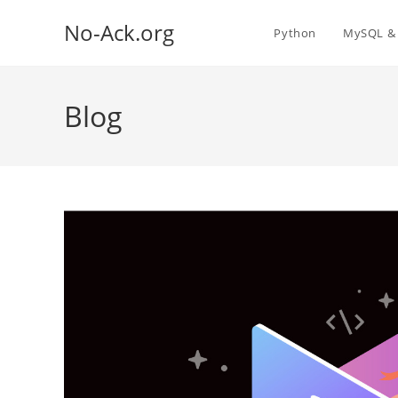
Skip
No-Ack.org
to
Python
MySQL & 
content
Blog