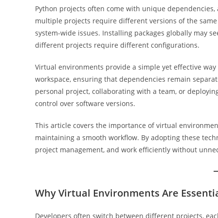
Python projects often come with unique dependencies, 
multiple projects require different versions of the sam
system-wide issues. Installing packages globally may se
different projects require different configurations.
Virtual environments provide a simple yet effective way 
workspace, ensuring that dependencies remain separate
personal project, collaborating with a team, or deployin
control over software versions.
This article covers the importance of virtual environme
maintaining a smooth workflow. By adopting these techn
project management, and work efficiently without unne
Why Virtual Environments Are Essenti
Developers often switch between different projects, eac