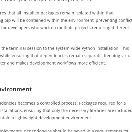
ures that all installed packages remain isolated within that
g pip will be contained within the environment, preventing conflic
ul for developers who work on multiple projects requiring different
 the terminal session to the system-wide Python installation. This
 while ensuring that dependencies remain separate. Keeping virtu
ter and makes development workflows more efficient.
Environment
endencies becomes a controlled process. Packages required for a
stallations, ensuring that only the necessary libraries are included
intain a lightweight development environment.
deployments, dependencies should be saved in a requirements.txt