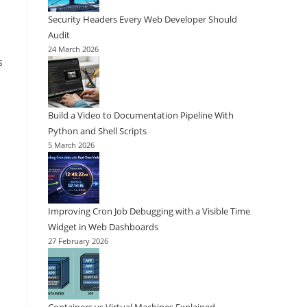
Security Headers Every Web Developer Should
Audit
24 March 2026
s
Build a Video to Documentation Pipeline With
Python and Shell Scripts
5 March 2026
Improving Cron Job Debugging with a Visible Time
Widget in Web Dashboards
27 February 2026