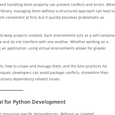
and handling them properly can prevent conflicts and errors. Whe
e library, managing them without a structured approach can lead to
em convenient at first, but it quickly becomes problematic as
to keep projects isolated. Each environment acts as a self-contain
 and do not interfere with one another. Whether working on a
g an application, using virtual environments allows for greater
nts, how to create and manage them, and the best practices for
iques, developers can avoid package conflicts, streamline their
cessary dependency-related issues.
al for Python Development
h requiring specific dependencies. Without an isolated