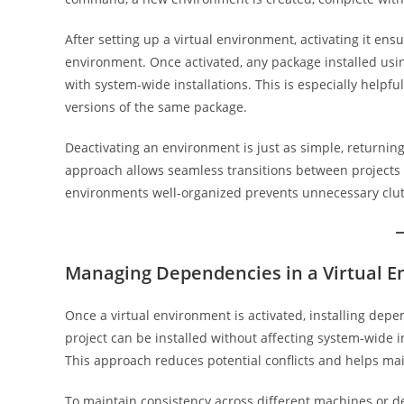
After setting up a virtual environment, activating it ens
environment. Once activated, any package installed usin
with system-wide installations. This is especially helpf
versions of the same package.
Deactivating an environment is just as simple, returning
approach allows seamless transitions between projects
environments well-organized prevents unnecessary clut
Managing Dependencies in a Virtual 
Once a virtual environment is activated, installing dep
project can be installed without affecting system-wide in
This approach reduces potential conflicts and helps ma
To maintain consistency across different machines or 