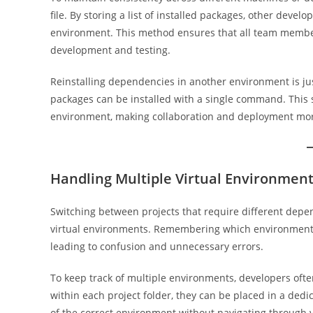
file. By storing a list of installed packages, other deve
environment. This method ensures that all team member
development and testing.
Reinstalling dependencies in another environment is just
packages can be installed with a single command. Thi
environment, making collaboration and deployment more
Handling Multiple Virtual Environmen
Switching between projects that require different depe
virtual environments. Remembering which environment c
leading to confusion and unnecessary errors.
To keep track of multiple environments, developers ofte
within each project folder, they can be placed in a dedi
of the correct environment without navigating through v