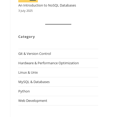
An Introduction to NoSQL Databases
3 July 2025
Category
Git & Version Control
Hardware & Performance Optimization
Linux & Unix
MySQL & Databases
Python
Web Development