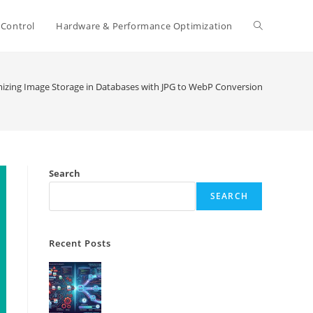
Toggle
 Control
Hardware & Performance Optimization
website
izing Image Storage in Databases with JPG to WebP Conversion
search
Search
SEARCH
Recent Posts