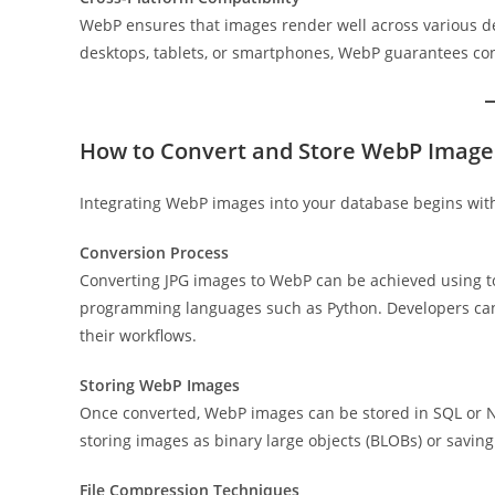
WebP ensures that images render well across various d
desktops, tablets, or smartphones, WebP guarantees con
How to Convert and Store WebP Image
Integrating WebP images into your database begins with 
Conversion Process
Converting JPG images to WebP can be achieved using tool
programming languages such as Python. Developers can 
their workflows.
Storing WebP Images
Once converted, WebP images can be stored in SQL or N
storing images as binary large objects (BLOBs) or saving f
File Compression Techniques