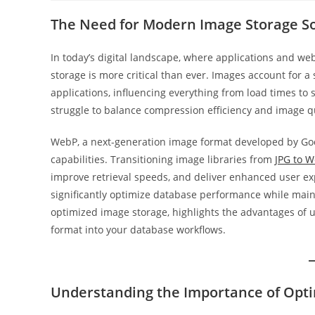
The Need for Modern Image Storage So
In today’s digital landscape, where applications and web
storage is more critical than ever. Images account for a
applications, influencing everything from load times to s
struggle to balance compression efficiency and image qu
WebP, a next-generation image format developed by Goo
capabilities. Transitioning image libraries from
JPG to 
improve retrieval speeds, and deliver enhanced user ex
significantly optimize database performance while maint
optimized image storage, highlights the advantages of u
format into your database workflows.
Understanding the Importance of Opt