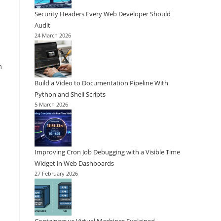
Security Headers Every Web Developer Should
Audit
24 March 2026
m
Build a Video to Documentation Pipeline With
Python and Shell Scripts
5 March 2026
Improving Cron Job Debugging with a Visible Time
Widget in Web Dashboards
27 February 2026