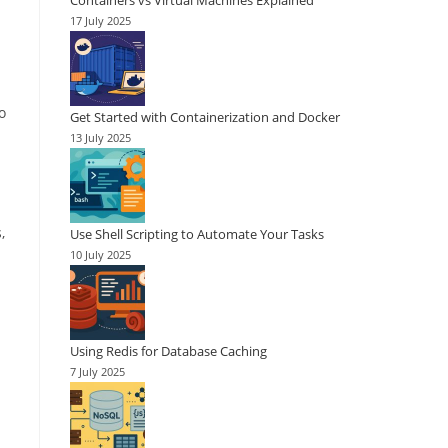
Containers vs Virtual Machines Explained
17 July 2025
o
Get Started with Containerization and Docker
13 July 2025
,
Use Shell Scripting to Automate Your Tasks
10 July 2025
Using Redis for Database Caching
7 July 2025