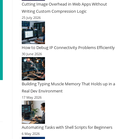
Cutting Image Overhead in Web Apps Without
Writing Custom Compression Logic
25 July 2026
How to Debug IP Connectivity Problems Efficiently
30 June 2026
Building Typing Muscle Memory That Holds up in a
Real Dev Environment
17 May 2026
Automating Tasks with Shell Scripts for Beginners
6 May 2026