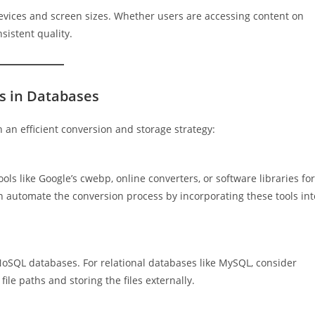
evices and screen sizes. Whether users are accessing content on
sistent quality.
s in Databases
an efficient conversion and storage strategy:
s like Google’s cwebp, online converters, or software libraries for
automate the conversion process by incorporating these tools int
oSQL databases. For relational databases like MySQL, consider
ile paths and storing the files externally.