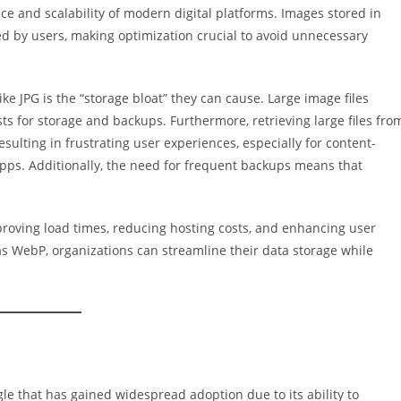
ce and scalability of modern digital platforms. Images stored in
ed by users, making optimization crucial to avoid unnecessary
ke JPG is the “storage bloat” they can cause. Large image files
ts for storage and backups. Furthermore, retrieving large files fro
ulting in frustrating user experiences, especially for content-
apps. Additionally, the need for frequent backups means that
roving load times, reducing hosting costs, and enhancing user
 as WebP, organizations can streamline their data storage while
e that has gained widespread adoption due to its ability to