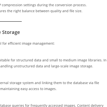
P compression settings during the conversion process.
es the right balance between quality and file size.
e Storage
al for efficient image management:
itable for structured data and small to medium image libraries. In
handling unstructured data and large-scale image storage.
xternal storage system and linking them to the database via file
maintaining easy access to images.
tabase queries for frequently accessed images. Content delivery