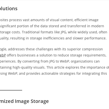
lutions
sites process vast amounts of visual content, efficient image
 significant portion of the data stored and transferred in modern
torage costs. Traditional formats like JPG, while widely used, often
ality, resulting in storage inefficiencies and slower performance.
gle, addresses these challenges with its superior compression
WebP
offers businesses a solution to reduce storage requirements,
periences. By converting from JPG to WebP, organizations can
aining high-quality visuals. This article explores the importance o
sing WebP, and provides actionable strategies for integrating this
imized Image Storage