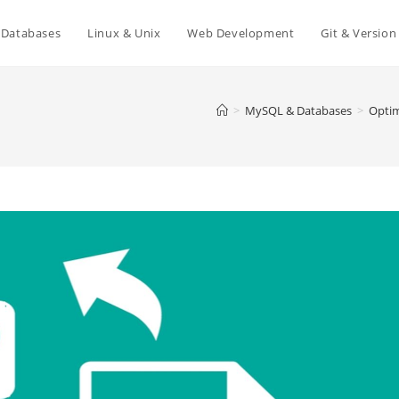
Databases
Linux & Unix
Web Development
Git & Version
>
MySQL & Databases
>
Optim