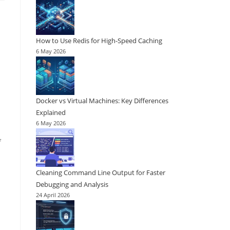
How to Use Redis for High-Speed Caching
6 May 2026
Docker vs Virtual Machines: Key Differences
Explained
6 May 2026
f
Cleaning Command Line Output for Faster
Debugging and Analysis
24 April 2026