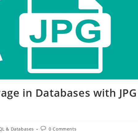
age in Databases with JPG
Post
L & Databases
0 Comments
:
comments: