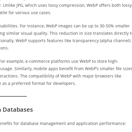
y. Unlike JPG, which uses lossy compression, WebP offers both lossy
tile for various use cases.
pabilities. For instance, WebP images can be up to 30-50% smaller
ng similar visual quality. This reduction in size translates directly t
ionally, WebP supports features like transparency (alpha channel)
ions.
. For example, e-commerce platforms use WebP to store high-
age. Similarly, mobile apps benefit from WebP’s smaller file sizes
eractions. The compatibility of WebP with major browsers like
ce as a preferred format for developers.
in Databases
 benefits for database management and application performance: