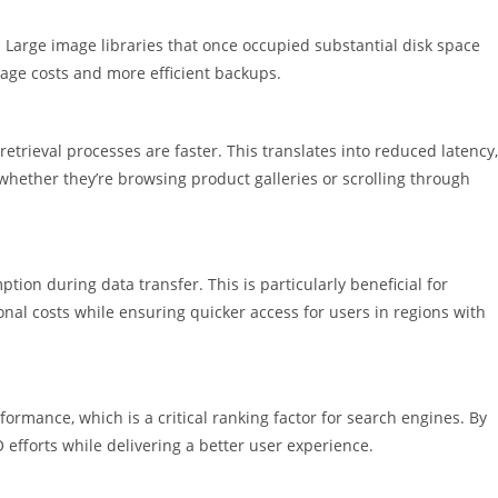
t. Large image libraries that once occupied substantial disk space
rage costs and more efficient backups.
trieval processes are faster. This translates into reduced latency,
whether they’re browsing product galleries or scrolling through
ion during data transfer. This is particularly beneficial for
ional costs while ensuring quicker access for users in regions with
ormance, which is a critical ranking factor for search engines. By
efforts while delivering a better user experience.