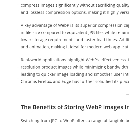
compress images significantly without sacrificing qualit
and lossless compression options, making it highly versa
A key advantage of WebP is its superior compression ca
in file size compared to equivalent JPG files while retaini
lower storage requirements and faster load times. Addit
and animation, making it ideal for modern web applicat
Real-world applications highlight WebP’s effectiveness
resolution product images while minimizing bandwidth us
leading to quicker image loading and smoother user int
Chrome, Firefox, and Edge has further solidified its pla
The Benefits of Storing WebP Images 
Switching from JPG to WebP offers a range of tangible