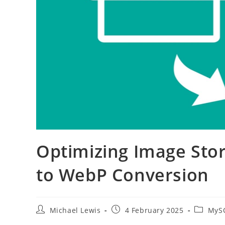
Optimizing Image Stor
to WebP Conversion
Post
Post
Post
Michael Lewis
4 February 2025
MySQ
author:
published:
category