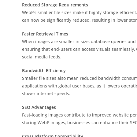
Reduced Storage Requirements
WebP’s smaller file sizes make it highly storage-efficien
can now be significantly reduced, resulting in lower sto
Faster Retrieval Times
When images are smaller in size, database queries and re
ensuring that end-users can access visuals seamlessly, 
social media feeds.
Bandwidth Efficiency
Smaller file sizes also mean reduced bandwidth consumpt
applications with global user bases, as it lowers operat
slower internet speeds.
SEO Advantages
Fast-loading images contribute to improved website perf
storing WebP images, businesses can enhance their SEO 
Cross-Platform Compatibility