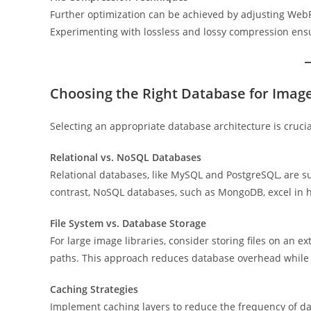
Further optimization can be achieved by adjusting Web
Experimenting with lossless and lossy compression ensur
Choosing the Right Database for Imag
Selecting an appropriate database architecture is cruci
Relational vs. NoSQL Databases
Relational databases, like MySQL and PostgreSQL, are su
contrast, NoSQL databases, such as MongoDB, excel in 
File System vs. Database Storage
For large image libraries, consider storing files on an e
paths. This approach reduces database overhead while 
Caching Strategies
Implement caching layers to reduce the frequency of da