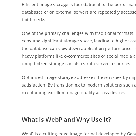
Efficient image storage is foundational to the performan
databases or on external servers are repeatedly access
bottlenecks.
One of the primary challenges with traditional formats li
consume significant storage space, leading to higher cos
the database can slow down application performance, res
heavy platforms like e-commerce sites or social media 
unoptimized storage can also strain server resources.
Optimized image storage addresses these issues by imp
satisfaction. By transitioning to modern solutions such
maintaining excellent image quality across devices.
What is WebP and Why Use It?
WebP
is a cutting-edge image format developed by Googl