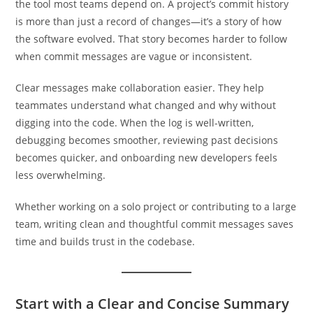
the tool most teams depend on. A project’s commit history
is more than just a record of changes—it’s a story of how
the software evolved. That story becomes harder to follow
when commit messages are vague or inconsistent.
Clear messages make collaboration easier. They help
teammates understand what changed and why without
digging into the code. When the log is well-written,
debugging becomes smoother, reviewing past decisions
becomes quicker, and onboarding new developers feels
less overwhelming.
Whether working on a solo project or contributing to a large
team, writing clean and thoughtful commit messages saves
time and builds trust in the codebase.
Start with a Clear and Concise Summary