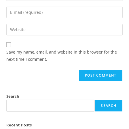
name
Enter
or
your
username
email
Enter
to
address
your
comment
to
website
comment
URL
Save my name, email, and website in this browser for the
(optional)
next time I comment.
Search
SEARCH
Recent Posts