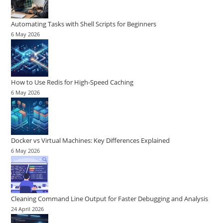
Automating Tasks with Shell Scripts for Beginners
6 May 2026
How to Use Redis for High-Speed Caching
6 May 2026
Docker vs Virtual Machines: Key Differences Explained
6 May 2026
Cleaning Command Line Output for Faster Debugging and Analysis
24 April 2026