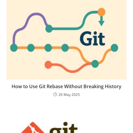
How to Use Git Rebase Without Breaking History
26 May 2025