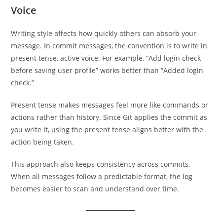
Voice
Writing style affects how quickly others can absorb your
message. In commit messages, the convention is to write in
present tense, active voice. For example, “Add login check
before saving user profile” works better than “Added login
check.”
Present tense makes messages feel more like commands or
actions rather than history. Since Git applies the commit as
you write it, using the present tense aligns better with the
action being taken.
This approach also keeps consistency across commits.
When all messages follow a predictable format, the log
becomes easier to scan and understand over time.