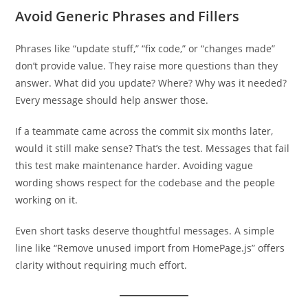
Avoid Generic Phrases and Fillers
Phrases like “update stuff,” “fix code,” or “changes made”
don’t provide value. They raise more questions than they
answer. What did you update? Where? Why was it needed?
Every message should help answer those.
If a teammate came across the commit six months later,
would it still make sense? That’s the test. Messages that fail
this test make maintenance harder. Avoiding vague
wording shows respect for the codebase and the people
working on it.
Even short tasks deserve thoughtful messages. A simple
line like “Remove unused import from HomePage.js” offers
clarity without requiring much effort.