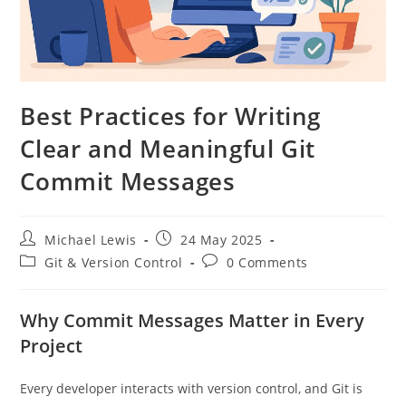
Best Practices for Writing
Clear and Meaningful Git
Commit Messages
Post
Post
Michael Lewis
24 May 2025
author:
published:
Post
Post
Git & Version Control
0 Comments
category:
comments:
Why Commit Messages Matter in Every
Project
Every developer interacts with version control, and Git is