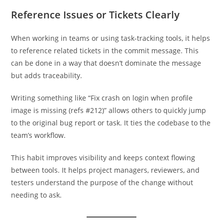
Reference Issues or Tickets Clearly
When working in teams or using task-tracking tools, it helps
to reference related tickets in the commit message. This
can be done in a way that doesn’t dominate the message
but adds traceability.
Writing something like “Fix crash on login when profile
image is missing (refs #212)” allows others to quickly jump
to the original bug report or task. It ties the codebase to the
team’s workflow.
This habit improves visibility and keeps context flowing
between tools. It helps project managers, reviewers, and
testers understand the purpose of the change without
needing to ask.