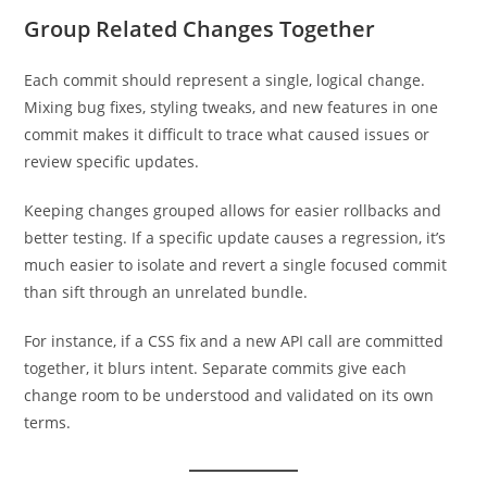
Group Related Changes Together
Each commit should represent a single, logical change.
Mixing bug fixes, styling tweaks, and new features in one
commit makes it difficult to trace what caused issues or
review specific updates.
Keeping changes grouped allows for easier rollbacks and
better testing. If a specific update causes a regression, it’s
much easier to isolate and revert a single focused commit
than sift through an unrelated bundle.
For instance, if a CSS fix and a new API call are committed
together, it blurs intent. Separate commits give each
change room to be understood and validated on its own
terms.