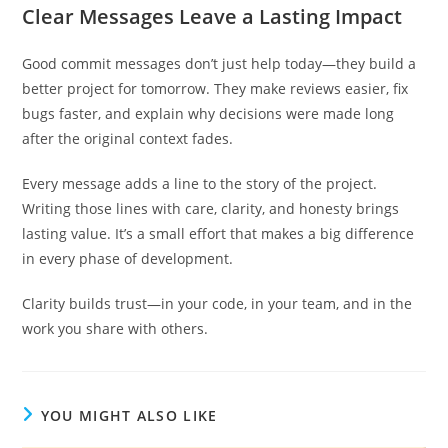
Clear Messages Leave a Lasting Impact
Good commit messages don’t just help today—they build a
better project for tomorrow. They make reviews easier, fix
bugs faster, and explain why decisions were made long
after the original context fades.
Every message adds a line to the story of the project.
Writing those lines with care, clarity, and honesty brings
lasting value. It’s a small effort that makes a big difference
in every phase of development.
Clarity builds trust—in your code, in your team, and in the
work you share with others.
YOU MIGHT ALSO LIKE