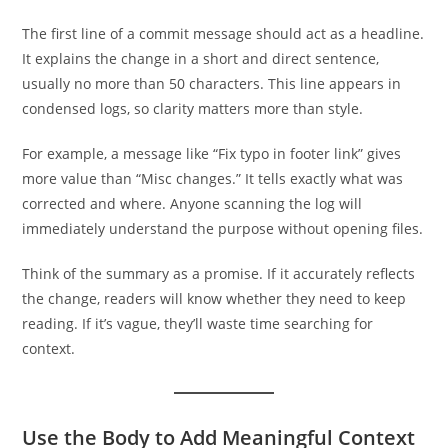
The first line of a commit message should act as a headline.
It explains the change in a short and direct sentence,
usually no more than 50 characters. This line appears in
condensed logs, so clarity matters more than style.
For example, a message like “Fix typo in footer link” gives
more value than “Misc changes.” It tells exactly what was
corrected and where. Anyone scanning the log will
immediately understand the purpose without opening files.
Think of the summary as a promise. If it accurately reflects
the change, readers will know whether they need to keep
reading. If it’s vague, they’ll waste time searching for
context.
Use the Body to Add Meaningful Context