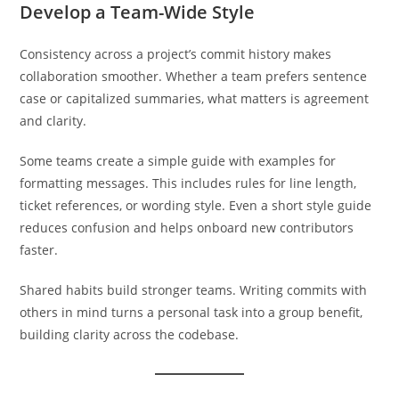
Develop a Team-Wide Style
Consistency across a project’s commit history makes
collaboration smoother. Whether a team prefers sentence
case or capitalized summaries, what matters is agreement
and clarity.
Some teams create a simple guide with examples for
formatting messages. This includes rules for line length,
ticket references, or wording style. Even a short style guide
reduces confusion and helps onboard new contributors
faster.
Shared habits build stronger teams. Writing commits with
others in mind turns a personal task into a group benefit,
building clarity across the codebase.