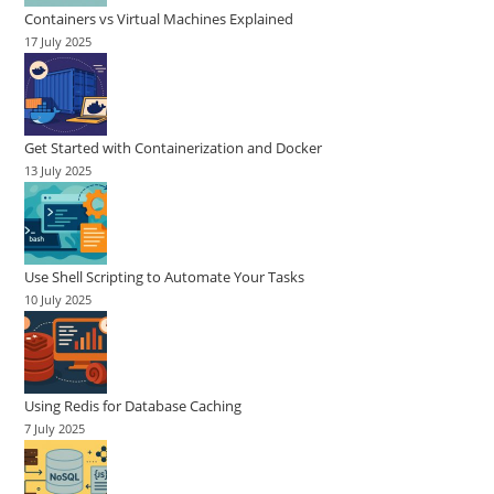
Containers vs Virtual Machines Explained
17 July 2025
Get Started with Containerization and Docker
13 July 2025
Use Shell Scripting to Automate Your Tasks
10 July 2025
Using Redis for Database Caching
7 July 2025