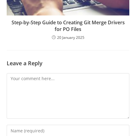
Step-by-Step Guide to Creating Git Merge Drivers
for PO Files
20 January 2025
Leave a Reply
Comment
Enter
your