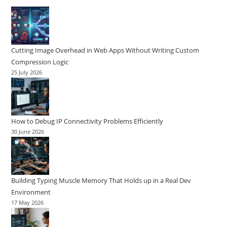
Cutting Image Overhead in Web Apps Without Writing Custom
Compression Logic
25 July 2026
How to Debug IP Connectivity Problems Efficiently
30 June 2026
Building Typing Muscle Memory That Holds up in a Real Dev
Environment
17 May 2026