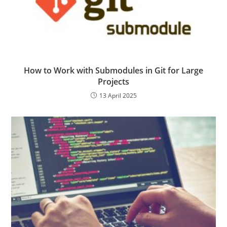
How to Work with Submodules in Git for Large
Projects
13 April 2025