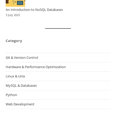
An Introduction to NoSQL Databases
3 July 2025
Category
Git & Version Control
Hardware & Performance Optimization
Linux & Unix
MySQL & Databases
Python
Web Development