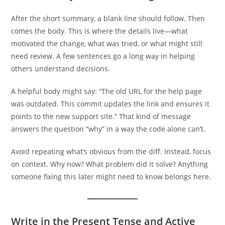
After the short summary, a blank line should follow. Then
comes the body. This is where the details live—what
motivated the change, what was tried, or what might still
need review. A few sentences go a long way in helping
others understand decisions.
A helpful body might say: “The old URL for the help page
was outdated. This commit updates the link and ensures it
points to the new support site.” That kind of message
answers the question “why” in a way the code alone can’t.
Avoid repeating what’s obvious from the diff. Instead, focus
on context. Why now? What problem did it solve? Anything
someone fixing this later might need to know belongs here.
Write in the Present Tense and Active