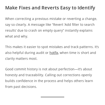
Make Fixes and Reverts Easy to Identify
When correcting a previous mistake or reverting a change,
say so clearly. A message like “Revert ‘Add filter to search
results’ due to crash on empty query” instantly explains
what and why.
This makes it easier to spot mistakes and track patterns. It’s
also helpful during audit or
hotfix
, when time is short and
clarity matters most.
Good commit history is not about perfection—it’s about
honesty and traceability. Calling out corrections openly
builds confidence in the process and helps others learn
from past decisions.