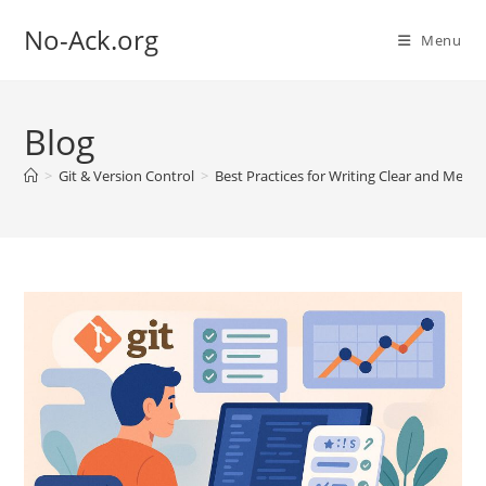
Skip
No-Ack.org
to
Menu
content
Blog
>
Git & Version Control
>
Best Practices for Writing Clear and Mea