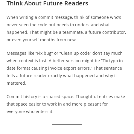
Think About Future Readers
When writing a commit message, think of someone who’s
never seen the code but needs to understand what
happened. That might be a teammate, a future contributor,
or even yourself months from now.
Messages like “Fix bug” or “Clean up code” don’t say much
when context is lost. A better version might be “Fix typo in
date format causing invoice export errors.” That sentence
tells a future reader exactly what happened and why it
mattered.
Commit history is a shared space. Thoughtful entries make
that space easier to work in and more pleasant for
everyone who enters it.