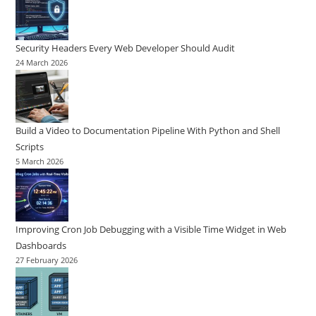
Security Headers Every Web Developer Should Audit
24 March 2026
Build a Video to Documentation Pipeline With Python and Shell
Scripts
5 March 2026
Improving Cron Job Debugging with a Visible Time Widget in Web
Dashboards
27 February 2026